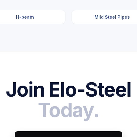
H-beam
Mild Steel Pipes
Join Elo-Steel
Today.