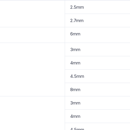
2.5mm
2.7mm
6mm
3mm
4mm
4.5mm
8mm
3mm
4mm
4.5mm