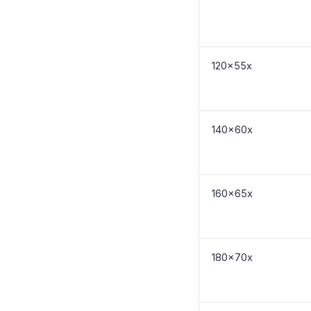
120x55x
140x60x
160x65x
180x70x