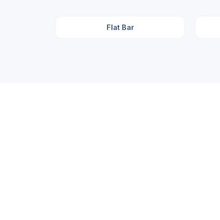
Flat Bar