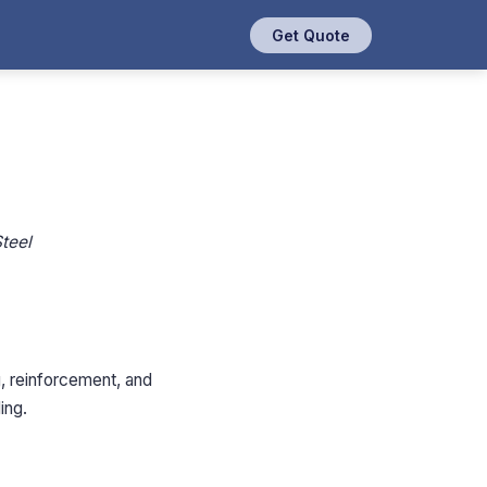
Get Quote
teel
g, reinforcement, and
ing.