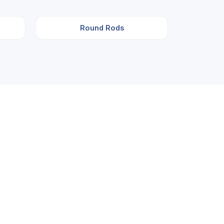
Round Rods