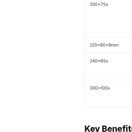
200x75x
220x80x8mm
240x85x
300x100x
Key Benefi