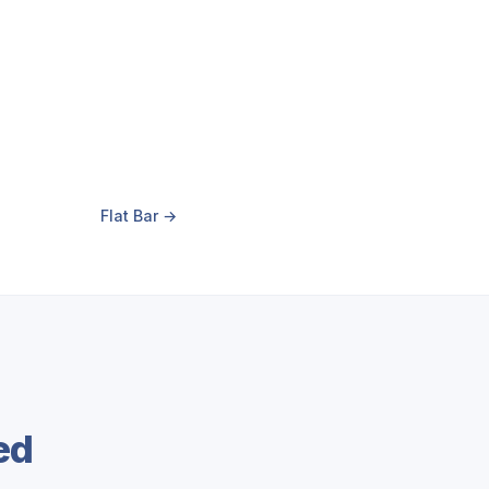
Flat Bar →
ed