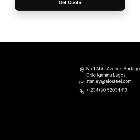
Get Quote
No 1 Abbi Avenue Badagr
Orile Iganmu Lagos.
stanley@elosteel.com
+(234)80 52034413