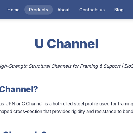
Home
Products
About
Contacts us
Blog
U Channel
igh-Strength Structural Channels for Framing & Support | EloS
 Channel?
s UPN or C Channel, is a hot-rolled steel profile used for framin
-shaped cross-section that provides rigidity and resistance to bend