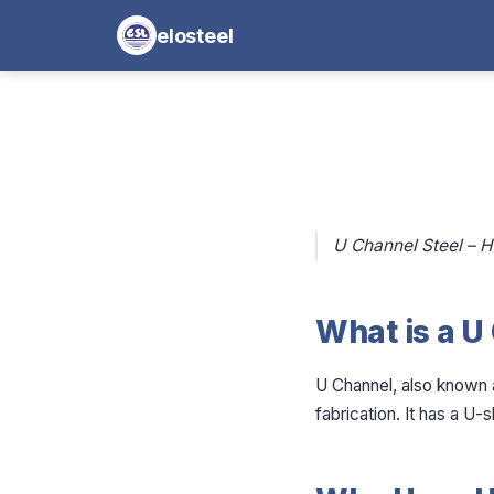
elosteel
U Channel Steel – H
What is a U
U Channel, also known a
fabrication. It has a U