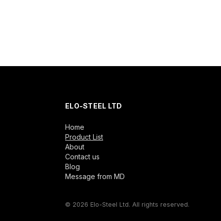
ELO-STEEL LTD
Home
Product List
About
Contact us
Blog
Message from MD
© 2026 Elo-Steel Ltd. All rights reserved.