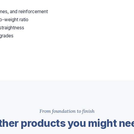
ames, and reinforcement
o-weight ratio
 straightness
 grades
From foundation to finish
ther products you might ne