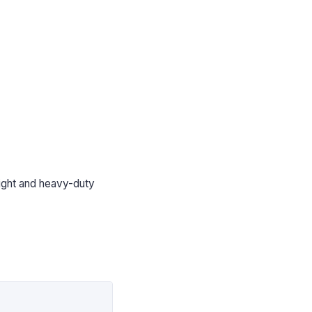
light and heavy-duty