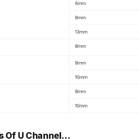
6mm
8mm
13mm
8mm
8mm
10mm
8mm
10mm
ts Of U Channel…