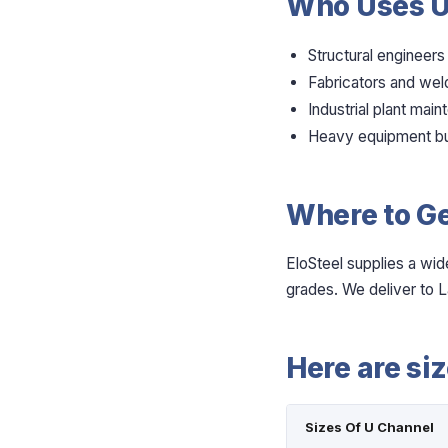
Who Uses U
Structural engineers
Fabricators and wel
Industrial plant mai
Heavy equipment bu
Where to Ge
EloSteel supplies a wid
grades. We deliver to L
Here are si
Sizes Of U Channel