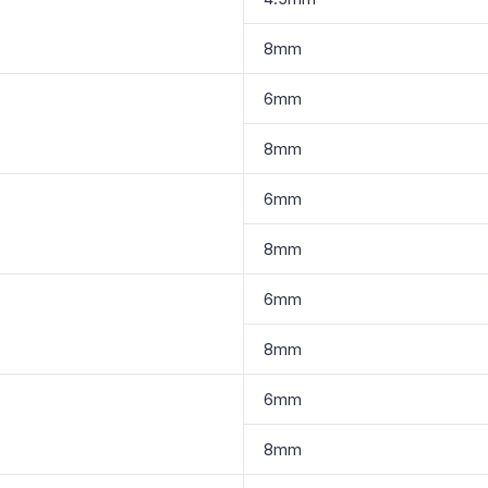
8mm
6mm
8mm
6mm
8mm
6mm
8mm
6mm
8mm