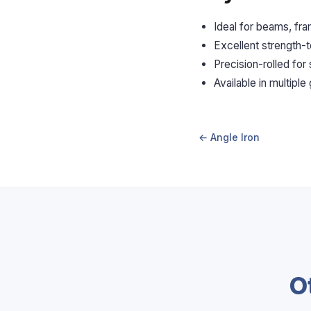
Ideal for beams, fr
Excellent strength-t
Precision-rolled for
Available in multiple
← Angle Iron
O