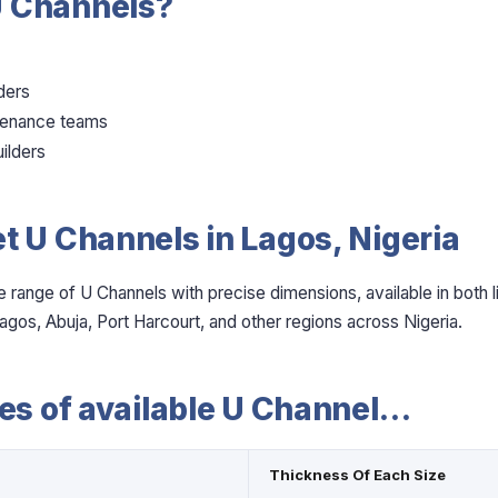
 Channels?
ders
ntenance teams
ilders
t U Channels in Lagos, Nigeria
e range of U Channels with precise dimensions, available in both 
agos, Abuja, Port Harcourt, and other regions across Nigeria.
zes of available U Channel…
Thickness Of Each Size