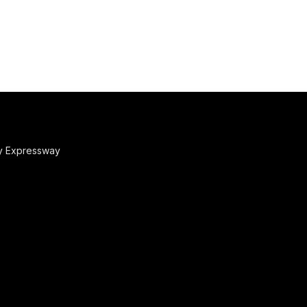
y Expressway