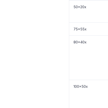
50x20x
75x55x
80x40x
100x50x